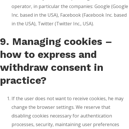
operator, in particular the companies: Google (Google
Inc. based in the USA), Facebook (Facebook Inc. based
in the USA), Twitter (Twitter Inc., USA).
9. Managing cookies –
how to express and
withdraw consent in
practice?
If the user does not want to receive cookies, he may
change the browser settings. We reserve that
disabling cookies necessary for authentication
processes, security, maintaining user preferences