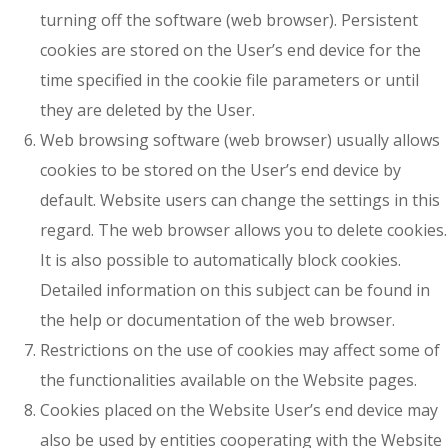
turning off the software (web browser). Persistent
cookies are stored on the User’s end device for the
time specified in the cookie file parameters or until
they are deleted by the User.
Web browsing software (web browser) usually allows
cookies to be stored on the User’s end device by
default. Website users can change the settings in this
regard. The web browser allows you to delete cookies.
It is also possible to automatically block cookies.
Detailed information on this subject can be found in
the help or documentation of the web browser.
Restrictions on the use of cookies may affect some of
the functionalities available on the Website pages.
Cookies placed on the Website User’s end device may
also be used by entities cooperating with the Website