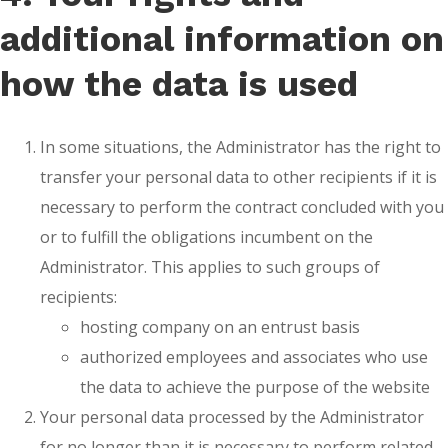
additional information on
how the data is used
In some situations, the Administrator has the right to
transfer your personal data to other recipients if it is
necessary to perform the contract concluded with you
or to fulfill the obligations incumbent on the
Administrator. This applies to such groups of
recipients:
hosting company on an entrust basis
authorized employees and associates who use
the data to achieve the purpose of the website
Your personal data processed by the Administrator
for no longer than it is necessary to perform related