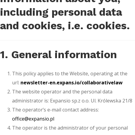
including personal data
and cookies, i.e. cookies.
1. General information
This policy applies to the Website, operating at the
url:
newsletter-en.expans.io/collaborativelaw
The website operator and the personal data
administrator is: Expansio sp.z o.o. Ul. Królewska 21/8
The operator’s e-mail contact address:
office@expansio.pl
The operator is the administrator of your personal