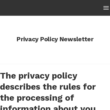
Privacy Policy Newsletter
The privacy policy
describes the rules for
the processing of
information about you,