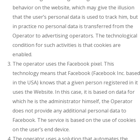
behavior on the website, which may give the illusion
that the user’s personal data is used to track him, but
in practice no personal data is transferred from the
Operator to advertising operators. The technological
condition for such activities is that cookies are
enabled.
The operator uses the Facebook pixel. This
technology means that Facebook (Facebook Inc. based
in the USA) knows that a given person registered in it
uses the Website. In this case, it is based on data for
which he is the administrator himself, the Operator
does not provide any additional personal data to
Facebook. The service is based on the use of cookies
on the user’s end device.
The operator uses a solution that automates the