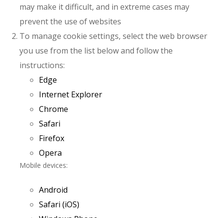
may make it difficult, and in extreme cases may
prevent the use of websites
To manage cookie settings, select the web browser
you use from the list below and follow the
instructions:
Edge
Internet Explorer
Chrome
Safari
Firefox
Opera
Mobile devices:
Android
Safari (iOS)