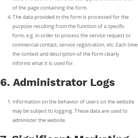
of the page containing the form.
The data provided in the form is processed for the
purpose resulting from the function of a specific
form, e.g. in order to process the service request or
commercial contact, service registration, etc. Each time
the context and description of the form clearly
informs what it is used for.
6. Administrator Logs
Information on the behavior of users on the website
may be subject to logging. These data are used to
administer the website.