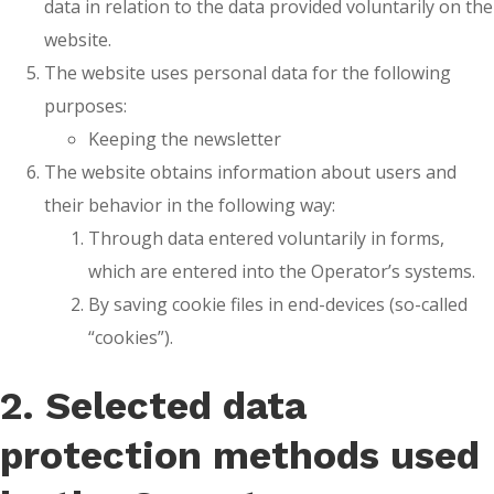
data in relation to the data provided voluntarily on the
website.
The website uses personal data for the following
purposes:
Keeping the newsletter
The website obtains information about users and
their behavior in the following way:
Through data entered voluntarily in forms,
which are entered into the Operator’s systems.
By saving cookie files in end-devices (so-called
“cookies”).
2. Selected data
protection methods used