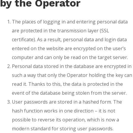
by the Operator
The places of logging in and entering personal data
are protected in the transmission layer (SSL
certificate). As a result, personal data and login data
entered on the website are encrypted on the user’s
computer and can only be read on the target server.
Personal data stored in the database are encrypted in
such a way that only the Operator holding the key can
read it. Thanks to this, the data is protected in the
event of the database being stolen from the server.
User passwords are stored in a hashed form. The
hash function works in one direction – it is not
possible to reverse its operation, which is now a
modern standard for storing user passwords.