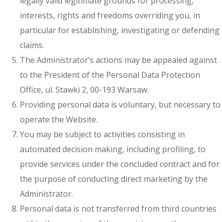
legally valid legitimate grounds for processing,
interests, rights and freedoms overriding you, in
particular for establishing, investigating or defending
claims.
The Administrator’s actions may be appealed against
to the President of the Personal Data Protection
Office, ul. Stawki 2, 00-193 Warsaw.
Providing personal data is voluntary, but necessary to
operate the Website.
You may be subject to activities consisting in
automated decision making, including profiling, to
provide services under the concluded contract and for
the purpose of conducting direct marketing by the
Administrator.
Personal data is not transferred from third countries