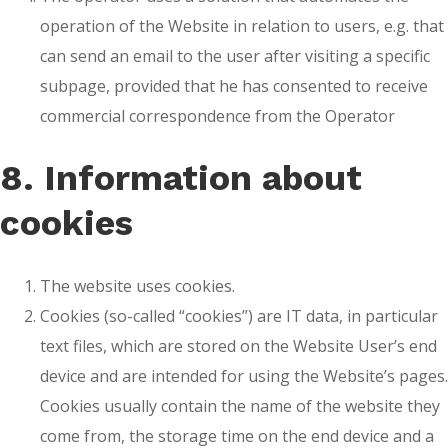
operation of the Website in relation to users, e.g. that
can send an email to the user after visiting a specific
subpage, provided that he has consented to receive
commercial correspondence from the Operator
8. Information about
cookies
The website uses cookies.
Cookies (so-called “cookies”) are IT data, in particular
text files, which are stored on the Website User’s end
device and are intended for using the Website’s pages.
Cookies usually contain the name of the website they
come from, the storage time on the end device and a