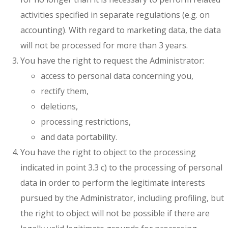
activities specified in separate regulations (e.g. on
accounting). With regard to marketing data, the data
will not be processed for more than 3 years.
You have the right to request the Administrator:
access to personal data concerning you,
rectify them,
deletions,
processing restrictions,
and data portability.
You have the right to object to the processing
indicated in point 3.3 c) to the processing of personal
data in order to perform the legitimate interests
pursued by the Administrator, including profiling, but
the right to object will not be possible if there are