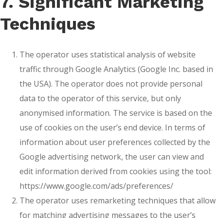
7. Significant Marketing
Techniques
The operator uses statistical analysis of website
traffic through Google Analytics (Google Inc. based in
the USA). The operator does not provide personal
data to the operator of this service, but only
anonymised information. The service is based on the
use of cookies on the user’s end device. In terms of
information about user preferences collected by the
Google advertising network, the user can view and
edit information derived from cookies using the tool:
https://www.google.com/ads/preferences/
The operator uses remarketing techniques that allow
for matching advertising messages to the user’s