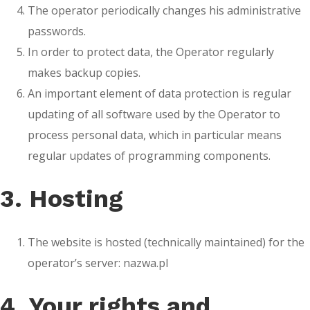
The operator periodically changes his administrative
passwords.
In order to protect data, the Operator regularly
makes backup copies.
An important element of data protection is regular
updating of all software used by the Operator to
process personal data, which in particular means
regular updates of programming components.
3. Hosting
The website is hosted (technically maintained) for the
operator’s server: nazwa.pl
4. Your rights and