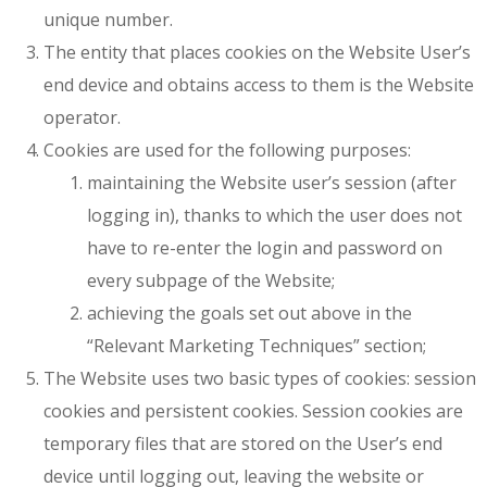
unique number.
The entity that places cookies on the Website User’s
end device and obtains access to them is the Website
operator.
Cookies are used for the following purposes:
maintaining the Website user’s session (after
logging in), thanks to which the user does not
have to re-enter the login and password on
every subpage of the Website;
achieving the goals set out above in the
“Relevant Marketing Techniques” section;
The Website uses two basic types of cookies: session
cookies and persistent cookies. Session cookies are
temporary files that are stored on the User’s end
device until logging out, leaving the website or