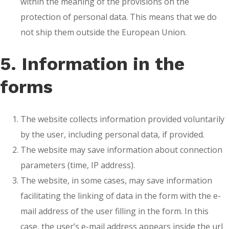
within the meaning of the provisions on the
protection of personal data. This means that we do
not ship them outside the European Union.
5. Information in the
forms
The website collects information provided voluntarily
by the user, including personal data, if provided.
The website may save information about connection
parameters (time, IP address).
The website, in some cases, may save information
facilitating the linking of data in the form with the e-
mail address of the user filling in the form. In this
case, the user’s e-mail address appears inside the url