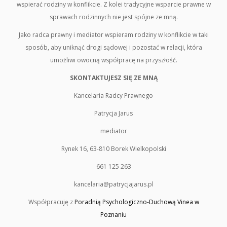
wspierać rodziny w konflikcie. Z kolei tradycyjne wsparcie prawne w
sprawach rodzinnych nie jest spójne ze mną.
Jako radca prawny i mediator wspieram rodziny w konflikcie w taki
sposób, aby uniknąć drogi sądowej i pozostać w relacji, która
umożliwi owocną współpracę na przyszłość.
SKONTAKTUJESZ SIĘ ZE MNĄ
Kancelaria Radcy Prawnego
Patrycja Jarus
mediator
Rynek 16, 63-810 Borek Wielkopolski
661 125 263
kancelaria@patrycjajarus.pl
Współpracuję z
Poradnią Psychologiczno-Duchową Vinea w
Poznaniu