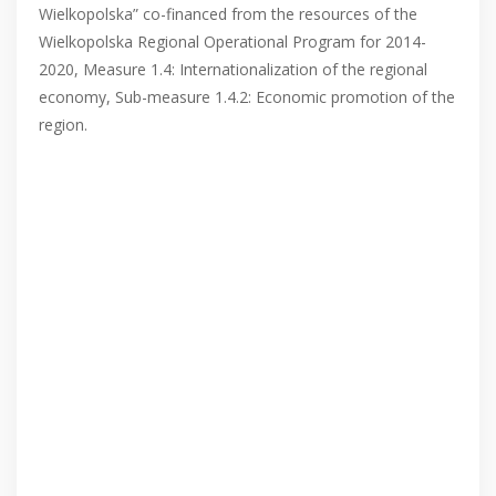
Wielkopolska” co-financed from the resources of the
Wielkopolska Regional Operational Program for 2014-
2020, Measure 1.4: Internationalization of the regional
economy, Sub-measure 1.4.2: Economic promotion of the
region.