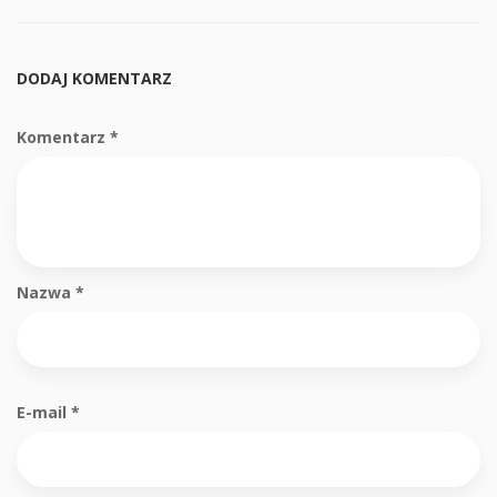
DODAJ KOMENTARZ
Komentarz
*
Nazwa
*
E-mail
*