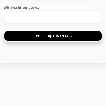
Witryna internetowa