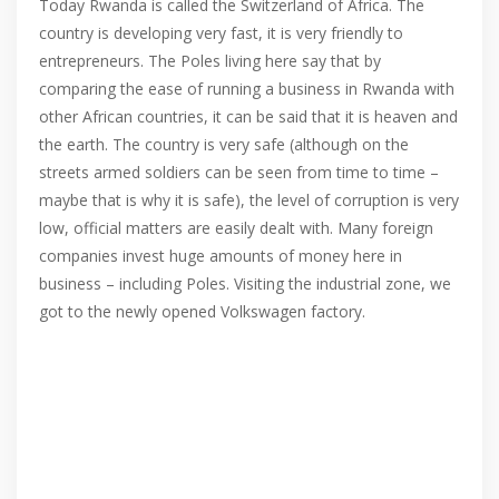
Today Rwanda is called the Switzerland of Africa. The
country is developing very fast, it is very friendly to
entrepreneurs. The Poles living here say that by
comparing the ease of running a business in Rwanda with
other African countries, it can be said that it is heaven and
the earth. The country is very safe (although on the
streets armed soldiers can be seen from time to time –
maybe that is why it is safe), the level of corruption is very
low, official matters are easily dealt with. Many foreign
companies invest huge amounts of money here in
business – including Poles. Visiting the industrial zone, we
got to the newly opened Volkswagen factory.