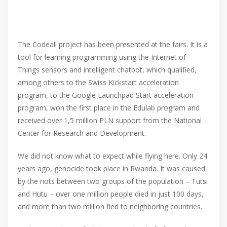
The Codeall project has been presented at the fairs. It is a
tool for learning programming using the Internet of
Things sensors and intelligent chatbot, which qualified,
among others to the Swiss Kickstart acceleration
program, to the Google Launchpad Start acceleration
program, won the first place in the Edulab program and
received over 1,5 million PLN support from the National
Center for Research and Development.
We did not know what to expect while flying here. Only 24
years ago, genocide took place in Rwanda. It was caused
by the riots between two groups of the population – Tutsi
and Hutu – over one million people died in just 100 days,
and more than two million fled to neighboring countries.