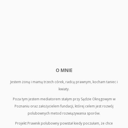
O MNIE
Jestem żoną i mamą trzech córek, radcą prawnym, kocham taniec i
kwiaty.
Poza tym jestem mediatorem stałym przy Sądzie Okręgowym w
Poznaniu oraz założycielem fundacji, której celem jest rozwój
polubownych metod rozwiązywania sporów.
Projekt Prawnik polubowny powstał kiedy poczułam, że chce