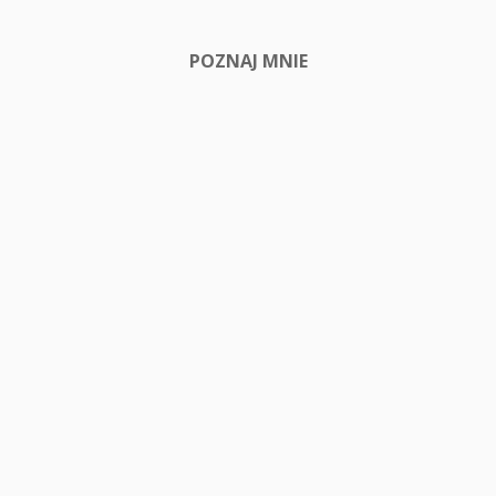
POZNAJ MNIE