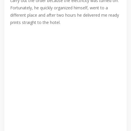
carry out the order because the electricity was turned off.
Fortunately, he quickly organized himself, went to a
different place and after two hours he delivered me ready
prints straight to the hotel.