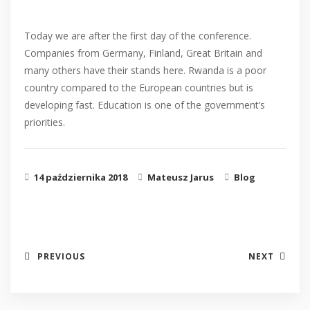
Today we are after the first day of the conference.
Companies from Germany, Finland, Great Britain and
many others have their stands here. Rwanda is a poor
country compared to the European countries but is
developing fast. Education is one of the government’s
priorities.
14 października 2018
Mateusz Jarus
Blog
PREVIOUS
NEXT