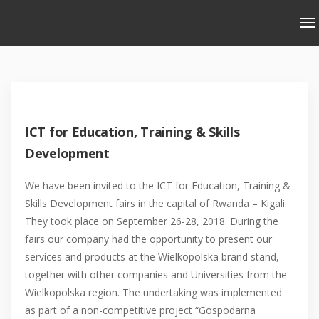
ICT for Education, Training & Skills
Development
We have been invited to the ICT for Education, Training &
Skills Development fairs in the capital of Rwanda – Kigali.
They took place on September 26-28, 2018. During the
fairs our company had the opportunity to present our
services and products at the Wielkopolska brand stand,
together with other companies and Universities from the
Wielkopolska region. The undertaking was implemented
as part of a non-competitive project “Gospodarna