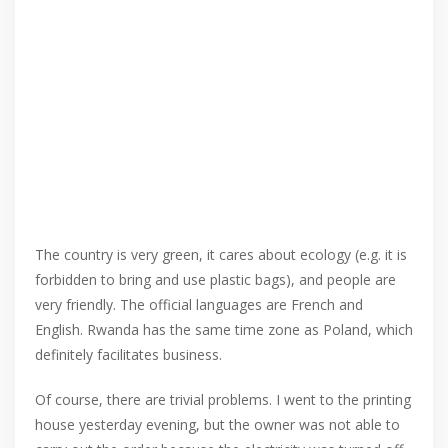
The country is very green, it cares about ecology (e.g. it is
forbidden to bring and use plastic bags), and people are
very friendly. The official languages ​​are French and
English. Rwanda has the same time zone as Poland, which
definitely facilitates business.
Of course, there are trivial problems. I went to the printing
house yesterday evening, but the owner was not able to